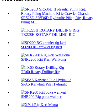
SR526D SR536D Hydraulic Piling Rig, Rotary
Piling M...
TR228H ROTARY DILLING RIG
SQ200 RC crawler rig keri
SNR2200 Rig Keri Wai Pona
TR60 Rotary Drilling Rig
SPA5 Kaiwhati Pile Hydraulic
SNR200 Rig poka wai keri