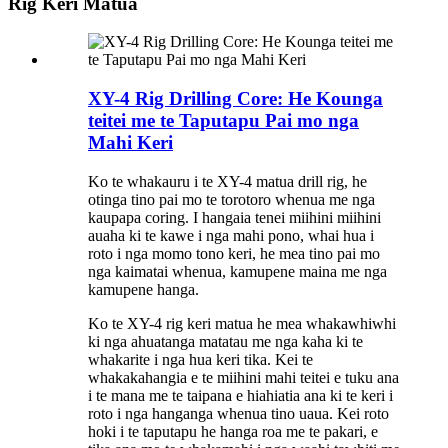
Rig Keri Matua
XY-4 Rig Drilling Core: He Kounga
teitei me te Taputapu Pai mo nga
Mahi Keri
Ko te whakauru i te XY-4 matua drill rig, he
otinga tino pai mo te torotoro whenua me nga
kaupapa coring. I hangaia tenei miihini miihini
auaha ki te kawe i nga mahi pono, whai hua i
roto i nga momo tono keri, he mea tino pai mo
nga kaimatai whenua, kamupene maina me nga
kamupene hanga.
Ko te XY-4 rig keri matua he mea whakawhiwhi
ki nga ahuatanga matatau me nga kaha ki te
whakarite i nga hua keri tika. Kei te
whakakahangia e te miihini mahi teitei e tuku ana
i te mana me te taipana e hiahiatia ana ki te keri i
roto i nga hanganga whenua tino uaua. Kei roto
hoki i te taputapu he hanga roa me te pakari, e