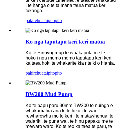
te keri carbide cimented, e taea te whakatau
i te hanga o te taimana taura matua keri
tukanga.
pakirehua
taipitopito
Ko nga taputapu keri keri matua
Ko te Sinovogroup te whakaputa me te
hoko i nga momo momo taputapu keri keri,
ka taea hoki te whakarite kia rite ki o hiahia.
pakirehua
taipitopito
BW200 Mud Pump
Ko te papu paru 80mm BW200 te nuinga e
whakamahia ana ki te tuku i te wai
rewharewha mo te keri i te matawhenua, te
waiariki, te puna wai, te hinu papaku me te
mewaro waro. Ko te reo ka taea te paru, te