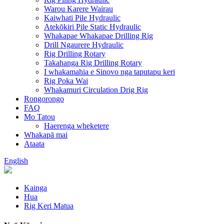
Warou Karere Wairau
Kaiwhati Pile Hydraulic
Atekōkiri Pile Static Hydraulic
Whakapae Whakapae Drilling Rig
Drill Ngaurere Hydraulic
Rig Drilling Rotary
Takahanga Rig Drilling Rotary
I whakamahia e Sinovo nga taputapu keri
Rig Poka Wai
Whakamuri Circulation Drig Rig
Rongorongo
FAQ
Mo Tatou
Haerenga wheketere
Whakapā mai
Ataata
English
Kainga
Hua
Rig Keri Matua