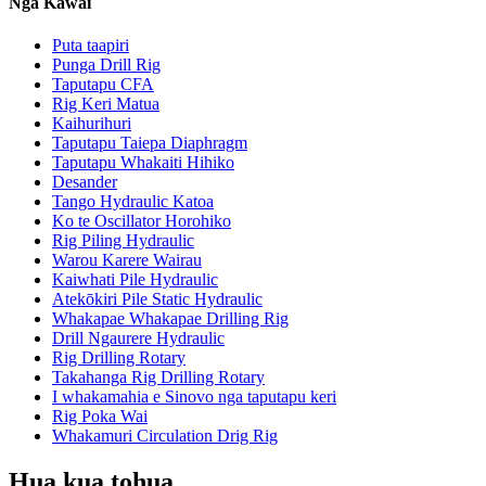
Ngā Kāwai
Puta taapiri
Punga Drill Rig
Taputapu CFA
Rig Keri Matua
Kaihurihuri
Taputapu Taiepa Diaphragm
Taputapu Whakaiti Hihiko
Desander
Tango Hydraulic Katoa
Ko te Oscillator Horohiko
Rig Piling Hydraulic
Warou Karere Wairau
Kaiwhati Pile Hydraulic
Atekōkiri Pile Static Hydraulic
Whakapae Whakapae Drilling Rig
Drill Ngaurere Hydraulic
Rig Drilling Rotary
Takahanga Rig Drilling Rotary
I whakamahia e Sinovo nga taputapu keri
Rig Poka Wai
Whakamuri Circulation Drig Rig
Hua kua tohua