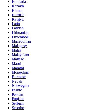
Kannada
Kazakh
Khmer
Kurdish
Kyrgyz
Latin
Latvian
Lithuanian
Luxembou..
Macedonian
Malagasy
Malay
Malayalam
Maltese
Maori
Marathi
Mongolian
Burmese
Nepali
Norwegian
Pashto
Persian
Punjabi
Serbian
Sesotho