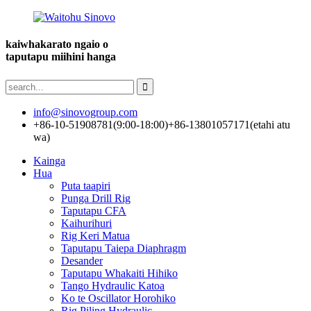
kaiwhakarato ngaio o
taputapu miihini hanga
info@sinovogroup.com
+86-10-51908781(9:00-18:00)
+86-13801057171(etahi atu
wa)
Kainga
Hua
Puta taapiri
Punga Drill Rig
Taputapu CFA
Kaihurihuri
Rig Keri Matua
Taputapu Taiepa Diaphragm
Desander
Taputapu Whakaiti Hihiko
Tango Hydraulic Katoa
Ko te Oscillator Horohiko
Rig Piling Hydraulic