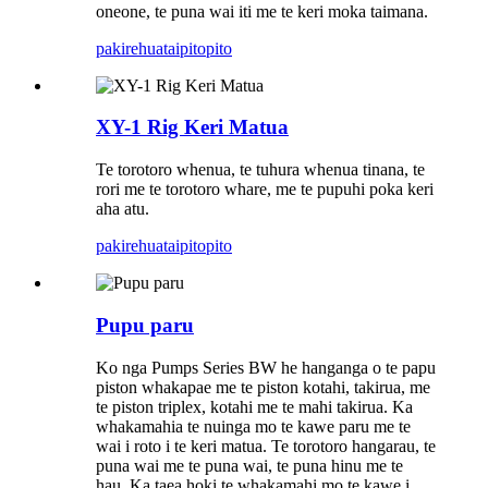
oneone, te puna wai iti me te keri moka taimana.
pakirehua
taipitopito
XY-1 Rig Keri Matua
Te torotoro whenua, te tuhura whenua tinana, te
rori me te torotoro whare, me te pupuhi poka keri
aha atu.
pakirehua
taipitopito
Pupu paru
Ko nga Pumps Series BW he hanganga o te papu
piston whakapae me te piston kotahi, takirua, me
te piston triplex, kotahi me te mahi takirua. Ka
whakamahia te nuinga mo te kawe paru me te
wai i roto i te keri matua. Te torotoro hangarau, te
puna wai me te puna wai, te puna hinu me te
hau. Ka taea hoki te whakamahi mo te kawe i