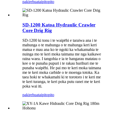
pakirehua
taipitopito
SD-1200 Katoa Hydraulic Crawler
Core Drig Rig
SD-1200 ki tonu i te waipēhi e taraiwa ana i te
mahunga o te mahunga o te mahunga keri keri
matua e mau ana ko te ngoki ka whakamahia te
nuinga mo te keri moka taimana me nga kaikawe
raina waea. I tangohia e ia te hangarau matatau o
kee o te punaha pupuri i te rakau hurihuri me te
punaha waipēhi. He pai mo te keri moka taimana
me te keri moka carbide o te moenga totoka. Ka
taea hoki te whakamahi ki te torotoro i te keri me
te keri turanga, te keri poka putu ranei me te keri
poka wai iti.
pakirehua
taipitopito