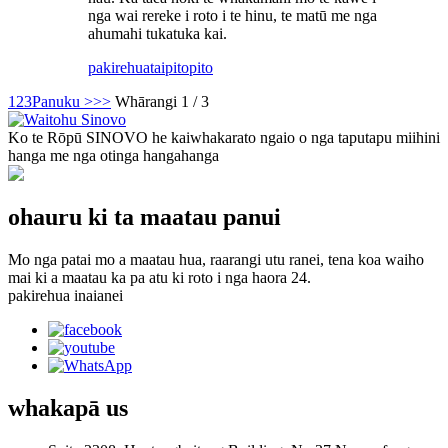
nga wai rereke i roto i te hinu, te matū me nga
ahumahi tukatuka kai.
pakirehua
taipitopito
1
2
3
Panuku >
>>
Whārangi 1 / 3
Ko te Rōpū SINOVO he kaiwhakarato ngaio o nga taputapu miihini
hanga me nga otinga hangahanga
ohauru ki ta maatau panui
Mo nga patai mo a maatau hua, raarangi utu ranei, tena koa waiho
mai ki a maatau ka pa atu ki roto i nga haora 24.
pakirehua inaianei
whakapā
us