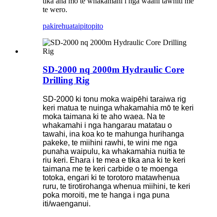
tika ana mo te whakamahi i nga waahi tawhiti me
te wero.
pakirehua
taipitopito
SD-2000 nq 2000m Hydraulic Core
Drilling Rig
SD-2000 ki tonu moka waipēhi taraiwa rig
keri matua te nuinga whakamahia mō te keri
moka taimana ki te aho waea. Na te
whakamahi i nga hangarau matatau o
tawahi, ina koa ko te mahunga hurihanga
pakeke, te miihini rawhi, te wini me nga
punaha waipulu, ka whakamahia nuitia te
riu keri. Ehara i te mea e tika ana ki te keri
taimana me te keri carbide o te moenga
totoka, engari ki te torotoro matawhenua
ruru, te tirotirohanga whenua miihini, te keri
poka moroiti, me te hanga i nga puna
iti/waenganui.