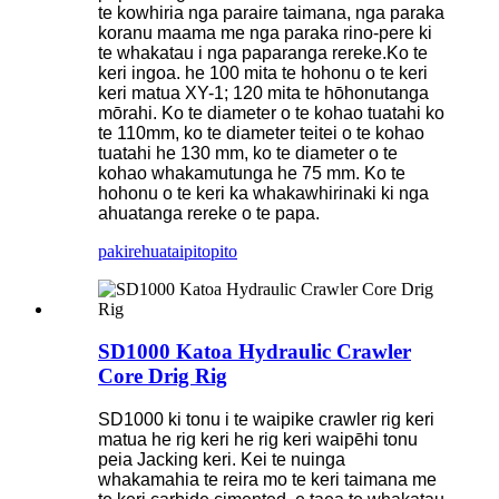
te kowhiria nga paraire taimana, nga paraka
koranu maama me nga paraka rino-pere ki
te whakatau i nga paparanga rereke.Ko te
keri ingoa. he 100 mita te hohonu o te keri
keri matua XY-1; 120 mita te hōhonutanga
mōrahi. Ko te diameter o te kohao tuatahi ko
te 110mm, ko te diameter teitei o te kohao
tuatahi he 130 mm, ko te diameter o te
kohao whakamutunga he 75 mm. Ko te
hohonu o te keri ka whakawhirinaki ki nga
ahuatanga rereke o te papa.
pakirehua
taipitopito
SD1000 Katoa Hydraulic Crawler
Core Drig Rig
SD1000 ki tonu i te waipike crawler rig keri
matua he rig keri he rig keri waipēhi tonu
peia Jacking keri. Kei te nuinga
whakamahia te reira mo te keri taimana me