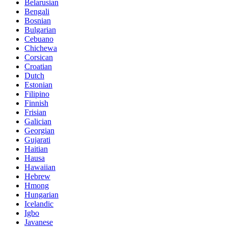
Belarusian
Bengali
Bosnian
Bulgarian
Cebuano
Chichewa
Corsican
Croatian
Dutch
Estonian
Filipino
Finnish
Frisian
Galician
Georgian
Gujarati
Haitian
Hausa
Hawaiian
Hebrew
Hmong
Hungarian
Icelandic
Igbo
Javanese