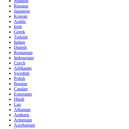
Spanish
Russian
Japanese
Korean
Arabic
Irish
Greek
Turkish
Italian
Danish
Romanian
Indonesian
Czech
Afrikaans
Swedish
Polish
Basque
Catalan
Esperanto
Hindi
Lao
Albanian
Amharic
Armenian
Azerbaijani