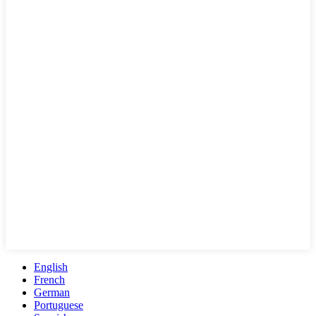
English
French
German
Portuguese