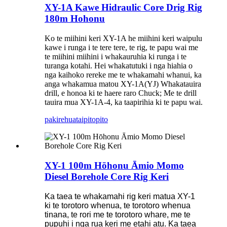
XY-1A Kawe Hidraulic Core Drig Rig
180m Hohonu
Ko te miihini keri XY-1A he miihini keri waipulu
kawe i runga i te tere tere, te rig, te papu wai me
te miihini miihini i whakauruhia ki runga i te
turanga kotahi. Hei whakatutuki i nga hiahia o
nga kaihoko rereke me te whakamahi whanui, ka
anga whakamua matou XY-1A(YJ) Whakatauira
drill, e honoa ki te haere raro Chuck; Me te drill
tauira mua XY-1A-4, ka taapirihia ki te papu wai.
pakirehua
taipitopito
XY-1 100m Hōhonu Āmio Momo
Diesel Borehole Core Rig Keri
Ka taea te whakamahi rig keri matua XY-1
ki te torotoro whenua, te torotoro whenua
tinana, te rori me te torotoro whare, me te
pupuhi i nga rua keri me etahi atu. Ka taea