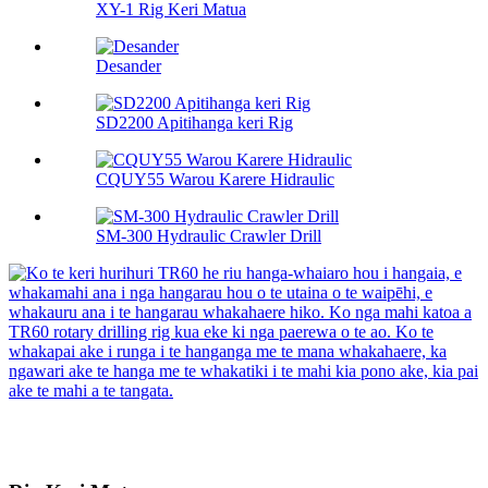
XY-1 Rig Keri Matua
Desander
SD2200 Apitihanga keri Rig
CQUY55 Warou Karere Hidraulic
SM-300 Hydraulic Crawler Drill