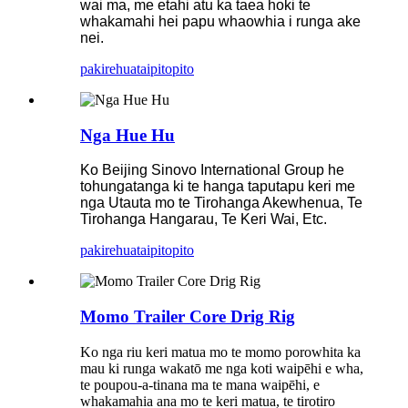
wai ma, me etahi atu ka taea hoki te
whakamahi hei papu whaowhia i runga ake
nei.
pakirehua
taipitopito
Nga Hue Hu
Ko Beijing Sinovo International Group he
tohungatanga ki te hanga taputapu keri me
nga Utauta mo te Tirohanga Akewhenua, Te
Tirohanga Hangarau, Te Keri Wai, Etc.
pakirehua
taipitopito
Momo Trailer Core Drig Rig
Ko nga riu keri matua mo te momo porowhita ka
mau ki runga wakatō me nga koti waipēhi e wha,
te poupou-a-tinana ma te mana waipēhi, e
whakamahia ana mo te keri matua, te tirotiro