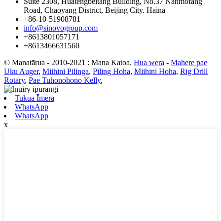
Suite 2308, Huatengbeitang Building, No.37 Nanmofang
Road, Chaoyang District, Beijing City. Haina
+86-10-51908781
info@sinovogroup.com
+8613801057171
+8613466631560
© Manatārua - 2010-2021 : Mana Katoa.
Hua wera
-
Mahere pae
Uku Auger
,
Miihini Pilinga
,
Piling Hoha
,
Miihini Hoha
,
Rig Drill
Rotary
,
Pae Tuhonohono Kelly
,
Tukua Īmēra
WhatsApp
WhatsApp
x